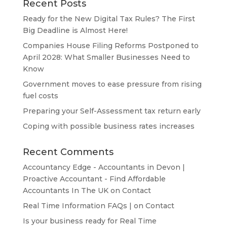
Recent Posts
Ready for the New Digital Tax Rules? The First
Big Deadline is Almost Here!
Companies House Filing Reforms Postponed to
April 2028: What Smaller Businesses Need to
Know
Government moves to ease pressure from rising
fuel costs
Preparing your Self-Assessment tax return early
Coping with possible business rates increases
Recent Comments
Accountancy Edge - Accountants in Devon |
Proactive Accountant - Find Affordable
Accountants In The UK
on
Contact
Real Time Information FAQs |
on
Contact
Is your business ready for Real Time