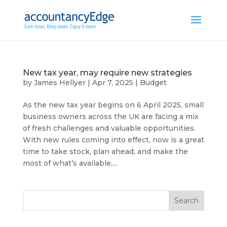
New tax year, may require new strategies
by
James Hellyer
|
Apr 7, 2025
|
Budget
As the new tax year begins on 6 April 2025, small
business owners across the UK are facing a mix
of fresh challenges and valuable opportunities.
With new rules coming into effect, now is a great
time to take stock, plan ahead, and make the
most of what’s available....