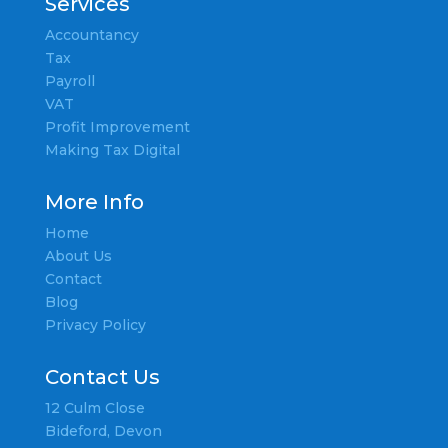
Services
Accountancy
Tax
Payroll
VAT
Profit Improvement
Making Tax Digital
More Info
Home
About Us
Contact
Blog
Privacy Policy
Contact Us
12 Culm Close
Bideford, Devon