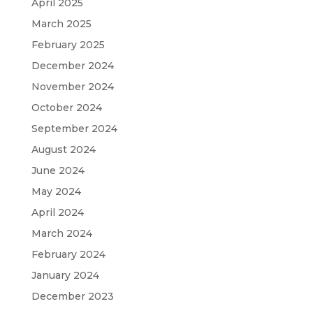
April 2025
March 2025
February 2025
December 2024
November 2024
October 2024
September 2024
August 2024
June 2024
May 2024
April 2024
March 2024
February 2024
January 2024
December 2023