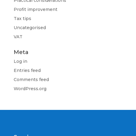
Practical considerations
Profit improvement
Tax tips
Uncategorised
VAT
Meta
Log in
Entries feed
Comments feed
WordPress.org