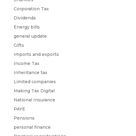
Corporation Tax
Dividends
Energy bills
general update
Gifts
Imports and exports
Income Tax
Inheritance tax
Limited companies
Making Tax Digital
National Insurance
PAYE
Pensions
personal finance