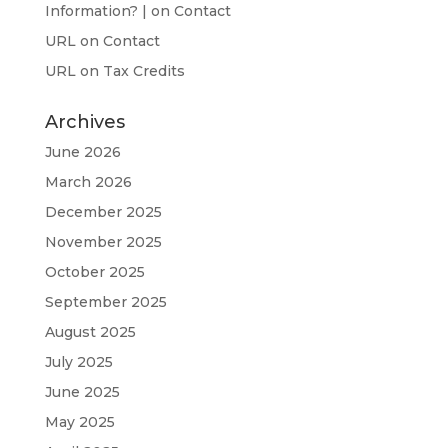
Information? |
on
Contact
URL
on
Contact
URL
on
Tax Credits
Archives
June 2026
March 2026
December 2025
November 2025
October 2025
September 2025
August 2025
July 2025
June 2025
May 2025