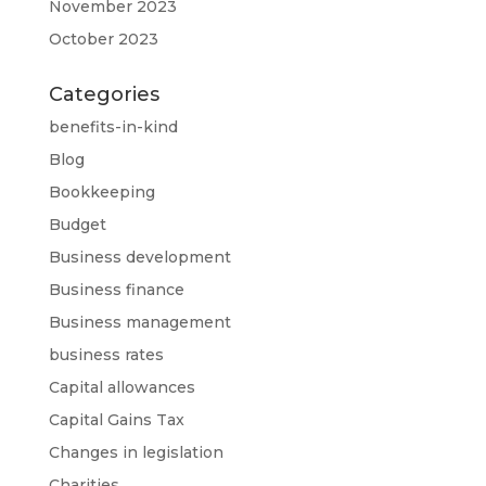
November 2023
October 2023
Categories
benefits-in-kind
Blog
Bookkeeping
Budget
Business development
Business finance
Business management
business rates
Capital allowances
Capital Gains Tax
Changes in legislation
Charities